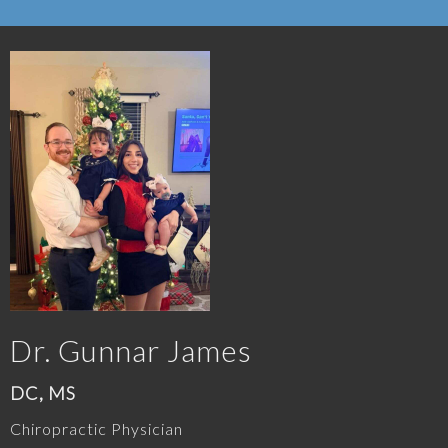
Dr. Gunnar James
DC, MS
Chiropractic Physician