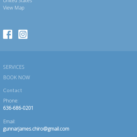
United States
View Map
SERVICES
BOOK NOW
Contact
Phone:
636-686-0201
Email:
gunnarjames.chiro@gmail.com