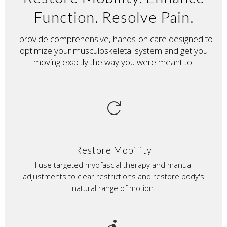
Function. Resolve Pain.
I provide comprehensive, hands-on care designed to
optimize your musculoskeletal system and get you
moving exactly the way you were meant to.
refresh
Restore Mobility
I use targeted myofascial therapy and manual
adjustments to clear restrictions and restore body's
natural range of motion.