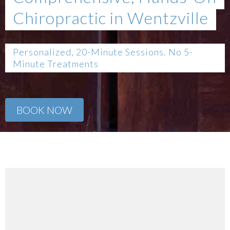
Chiropractic in Wentzville
Personalized, 20-Minute Sessions. No 5-
Minute Treatments
BOOK NOW