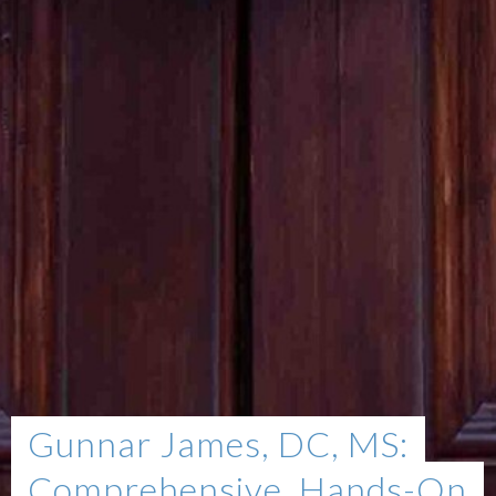
Gunnar James, DC, MS:
Comprehensive, Hands-On