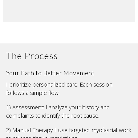
The Process
Your Path to Better Movement
I prioritize personalized care. Each session
follows a simple flow:
1) Assessment: I analyze your history and
complaints to identify the root cause.
2) Manual Therapy: I use targeted myofascial work