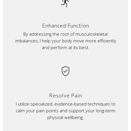
directions_run
Enhanced Function
By addressing the root of musculoskeletal
imbalances, I help your body move more efficiently
and perform at its best.
verified_user
Resolve Pain
I utilize specialized, evidence-based techniques to
calm your pain points and support your long-term
physical wellbeing.