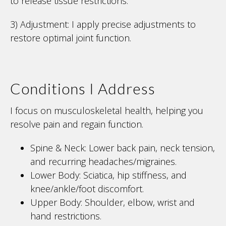
to release tissue restrictions.
3) Adjustment: I apply precise adjustments to
restore optimal joint function.
Conditions I Address
I focus on musculoskeletal health, helping you
resolve pain and regain function.
Spine & Neck: Lower back pain, neck tension,
and recurring headaches/migraines.
Lower Body: Sciatica, hip stiffness, and
knee/ankle/foot discomfort.
Upper Body: Shoulder, elbow, wrist and
hand restrictions.