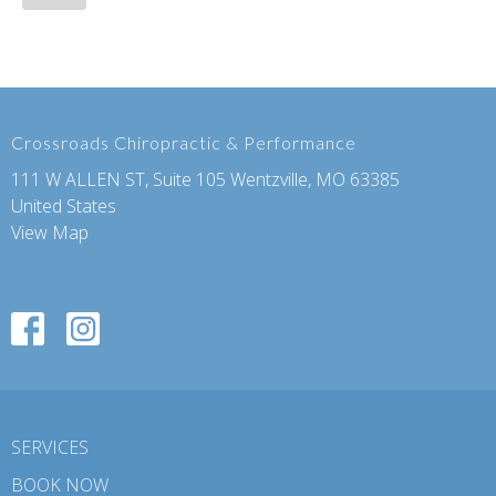
Crossroads Chiropractic & Performance
111 W ALLEN ST, Suite 105 Wentzville, MO 63385
United States
View Map
SERVICES
BOOK NOW